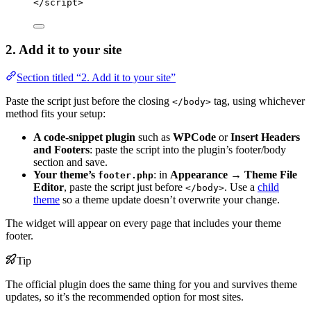
</
script
>
2. Add it to your site
Section titled “2. Add it to your site”
Paste the script just before the closing
tag, using whichever
</body>
method fits your setup:
A code-snippet plugin
such as
WPCode
or
Insert Headers
and Footers
: paste the script into the plugin’s footer/body
section and save.
Your theme’s
: in
Appearance → Theme File
footer.php
Editor
, paste the script just before
. Use a
child
</body>
theme
so a theme update doesn’t overwrite your change.
The widget will appear on every page that includes your theme
footer.
Tip
The official plugin does the same thing for you and survives theme
updates, so it’s the recommended option for most sites.