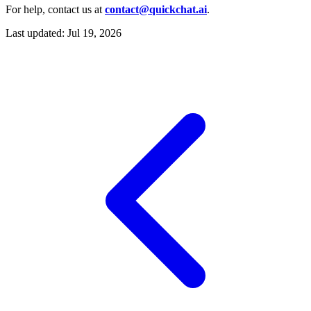
For help, contact us at
contact@quickchat.ai
.
Last updated:
Jul 19, 2026