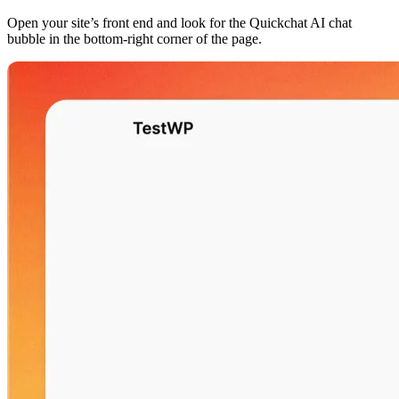
Open your site’s front end and look for the Quickchat AI chat
bubble in the bottom-right corner of the page.