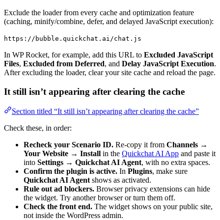
Exclude the loader from every cache and optimization feature
(caching, minify/combine, defer, and delayed JavaScript execution):
https://bubble.quickchat.ai/chat.js
In WP Rocket, for example, add this URL to
Excluded JavaScript
Files
,
Excluded from Deferred
, and
Delay JavaScript Execution
.
After excluding the loader, clear your site cache and reload the page.
It still isn’t appearing after clearing the cache
Section titled “It still isn’t appearing after clearing the cache”
Check these, in order:
Recheck your Scenario ID.
Re-copy it from
Channels →
Your Website → Install
in the
Quickchat AI App
and paste it
into
Settings → Quickchat AI Agent
, with no extra spaces.
Confirm the plugin is active.
In
Plugins
, make sure
Quickchat AI Agent
shows as activated.
Rule out ad blockers.
Browser privacy extensions can hide
the widget. Try another browser or turn them off.
Check the front end.
The widget shows on your public site,
not inside the WordPress admin.