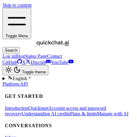
Skip to content
Toggle Menu
Search
Log in
Blog
Status Page
Contact
GitHub
X
Discord
YouTube
Toggle theme
English
Platform
API
GET STARTED
Introduction
Quickstart
Account access and password
recovery
Understanding AI credits
Plans & limits
Manage with AI
CONVERSATIONS