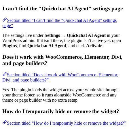
I can’t find the “Quickchat AI Agent” settings page
Section titled “I can’t find the “Quickchat AI Agent” settings
page”
The settings live under
Settings → Quickchat AI Agent
in your
WordPress admin. If it isn’t there, the plugin isn’t active yet: open
Plugins
, find
Quickchat AI Agent
, and click
Activate
.
Does it work with WooCommerce, Elementor, Divi,
and page builders?
Section titled “Does it work with WooCommerce, Elementor,
Divi, and page builders?”
Yes. The plugin loads the widget across your whole site through
your theme footer, so it runs alongside WooCommerce and any
theme or page builder with no extra setup.
How do I temporarily hide or remove the widget?
Section titled “How do I temporarily hide or remove the widget?”