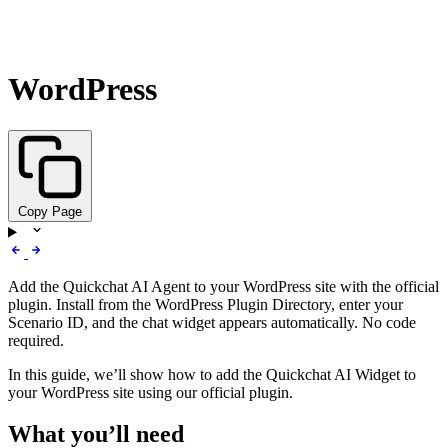
WordPress
Copy Page
Add the Quickchat AI Agent to your WordPress site with the official
plugin. Install from the WordPress Plugin Directory, enter your
Scenario ID, and the chat widget appears automatically. No code
required.
In this guide, we’ll show how to add the Quickchat AI Widget to
your WordPress site using our official plugin.
What you’ll need