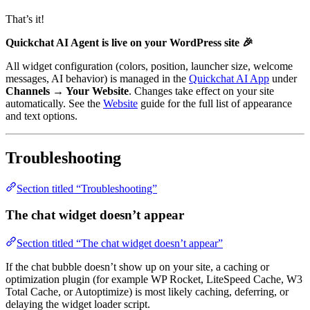
That’s it!
Quickchat AI Agent is live on your WordPress site 🎉
All widget configuration (colors, position, launcher size, welcome
messages, AI behavior) is managed in the
Quickchat AI App
under
Channels → Your Website
. Changes take effect on your site
automatically. See the
Website
guide for the full list of appearance
and text options.
Troubleshooting
Section titled “Troubleshooting”
The chat widget doesn’t appear
Section titled “The chat widget doesn’t appear”
If the chat bubble doesn’t show up on your site, a caching or
optimization plugin (for example WP Rocket, LiteSpeed Cache, W3
Total Cache, or Autoptimize) is most likely caching, deferring, or
delaying the widget loader script.