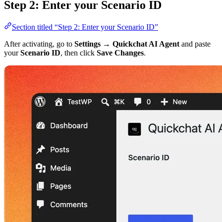
Step 2: Enter your Scenario ID
Section titled “Step 2: Enter your Scenario ID”
After activating, go to
Settings → Quickchat AI Agent
and paste
your
Scenario ID
, then click
Save Changes
.