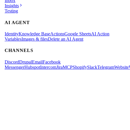
Inbox
Insights
Testing
AI AGENT
Identity
Knowledge Base
Actions
Google Sheets
AI Action
Variables
Images & files
Delete an AI Agent
CHANNELS
Discord
Drupal
Email
Facebook
Messenger
Hubspot
Intercom
Jira
MCP
Shopify
Slack
Telegram
Website