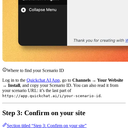
Where to find your Scenario ID
Log in to the
Quickchat AI App
, go to
Channels → Your Website
→ Install
, and copy your Scenario ID. You can also read it from
your scenario URL: it’s the last part of
.
https://app.quickchat.ai/i/your-scenario-id
Step 3: Confirm on your site
Section titled “Step 3: Confirm on your site”