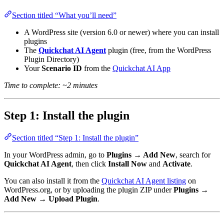
Section titled “What you’ll need”
A WordPress site (version 6.0 or newer) where you can install
plugins
The
Quickchat AI Agent
plugin (free, from the WordPress
Plugin Directory)
Your
Scenario ID
from the
Quickchat AI App
Time to complete: ~2 minutes
Step 1: Install the plugin
Section titled “Step 1: Install the plugin”
In your WordPress admin, go to
Plugins → Add New
, search for
Quickchat AI Agent
, then click
Install Now
and
Activate
.
You can also install it from the
Quickchat AI Agent listing
on
WordPress.org, or by uploading the plugin ZIP under
Plugins →
Add New → Upload Plugin
.