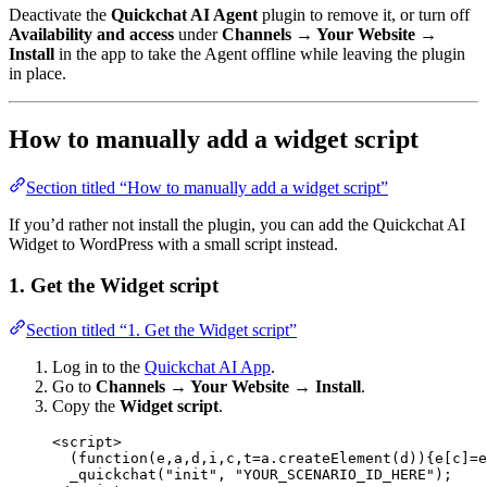
Deactivate the
Quickchat AI Agent
plugin to remove it, or turn off
Availability and access
under
Channels → Your Website →
Install
in the app to take the Agent offline while leaving the plugin
in place.
How to manually add a widget script
Section titled “How to manually add a widget script”
If you’d rather not install the plugin, you can add the Quickchat AI
Widget to WordPress with a small script instead.
1. Get the Widget script
Section titled “1. Get the Widget script”
Log in to the
Quickchat AI App
.
Go to
Channels → Your Website → Install
.
Copy the
Widget script
.
<
script
>
(
function
(
e
,
a
,
d
,
i
,
c
,
t
=
a.
createElement
(d)){e[c]
=
e
_quickchat
(
"init"
, 
"YOUR_SCENARIO_ID_HERE"
);