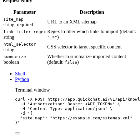
Request Body
Parameter
Description
site_map
URL to an XML sitemap
string, required
Regex to filter which links to import (default:
link_filter_regex
string
)
".*"
html_selector
CSS selector to target specific content
string
Whether to summarize imported content
summarize
boolean
(default:
)
false
Shell
Python
Terminal window
curl
-X
POST
https://app.quickchat.ai/v1/api/knowl
-H
'Authorization: Bearer <API_TOKEN>'
\
-H
'Content-Type: application/json'
\
-d
'{
"site_map": "https://example.com/sitemap.xml"
}'