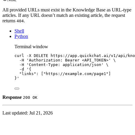
All provided URLs must exist in the Knowledge Base as URL-type
articles. If any URL doesn’t match an existing article, the request
returns
.
404
Shell
Python
Terminal window
curl
-X
DELETE
https://app.quickchat.ai/v1/api/kno
-H
'Authorization: Bearer <API_TOKEN>'
\
-H
'Content-Type: application/json'
\
-d
'{
"links": ["https://example.com/page1"]
}'
Response
200 OK
Last updated:
Jul 21, 2026