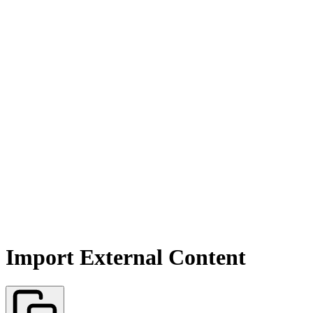
Import External Content