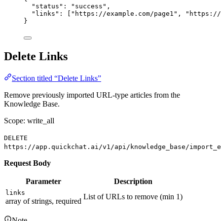
"status"
: 
"success"
,
"links"
: [
"https://example.com/page1"
, 
"https://
}
Delete Links
Section titled “Delete Links”
Remove previously imported URL-type articles from the
Knowledge Base.
Scope: write_all
DELETE
https://app.quickchat.ai/v1/api/knowledge_base/import_e
Request Body
Parameter
Description
links
List of URLs to remove (min 1)
array of strings, required
Note