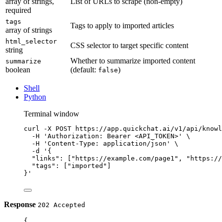
array of strings,
List of URLs to scrape (non-empty)
required
tags
Tags to apply to imported articles
array of strings
html_selector
CSS selector to target specific content
string
Whether to summarize imported content
summarize
boolean
(default:
)
false
Shell
Python
Terminal window
curl
-X
POST
https://app.quickchat.ai/v1/api/knowl
-H
'Authorization: Bearer <API_TOKEN>'
\
-H
'Content-Type: application/json'
\
-d
'{
"links": ["https://example.com/page1", "https://
"tags": ["imported"]
}'
Response
202 Accepted
{