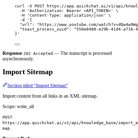
curl
-X
POST
https://app.quickchat.ai/v1/api/knowl
-H
'Authorization: Bearer <API_TOKEN>'
\
-H
'Content-Type: application/json'
\
-d
'{
"url": "https://www.youtube.com/watch?v=dQw4w9Wg
"toast_process_uuid": "550e8400-e29b-41d4-a716-4
}'
Response
— The transcript is processed
202 Accepted
asynchronously.
Import Sitemap
Section titled “Import Sitemap”
Import content from all links in an XML sitemap.
Scope: write_all
POST
https://app.quickchat.ai/v1/api/knowledge_base/import_e
map