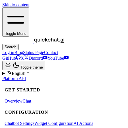
Skip to content
Toggle Menu
Search
Log in
Blog
Status Page
Contact
GitHub
X
Discord
YouTube
Toggle theme
English
Platform
API
GET STARTED
Overview
Chat
CONFIGURATION
Chatbot Settings
Widget Configuration
AI Actions