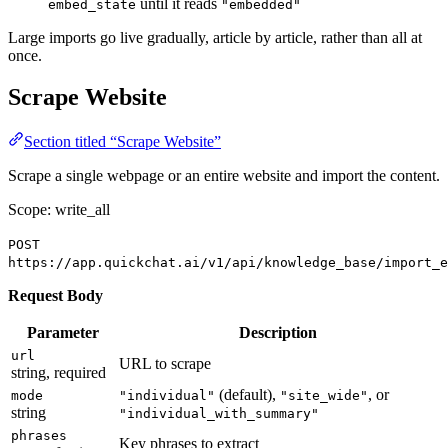
until it reads
embed_state
"embedded"
Large imports go live gradually, article by article, rather than all at
once.
Scrape Website
Section titled “Scrape Website”
Scrape a single webpage or an entire website and import the content.
Scope: write_all
POST
https://app.quickchat.ai/v1/api/knowledge_base/import_e
Request Body
Parameter
Description
url
URL to scrape
string, required
(default),
, or
mode
"individual"
"site_wide"
string
"individual_with_summary"
phrases
Key phrases to extract