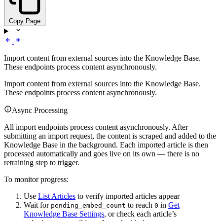
Copy Page
Import content from external sources into the Knowledge Base.
These endpoints process content asynchronously.
Import content from external sources into the Knowledge Base.
These endpoints process content asynchronously.
Async Processing
All import endpoints process content asynchronously. After
submitting an import request, the content is scraped and added to the
Knowledge Base in the background. Each imported article is then
processed automatically and goes live on its own — there is no
retraining step to trigger.
To monitor progress:
Use
List Articles
to verify imported articles appear
Wait for
to reach
in
Get
pending_embed_count
0
Knowledge Base Settings
, or check each article’s