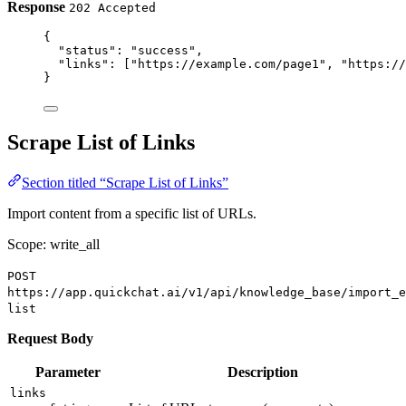
Response
202 Accepted
{
"status"
: 
"success"
,
"links"
: [
"https://example.com/page1"
, 
"https://
}
Scrape List of Links
Section titled “Scrape List of Links”
Import content from a specific list of URLs.
Scope: write_all
POST
https://app.quickchat.ai/v1/api/knowledge_base/import_e
list
Request Body
Parameter
Description
links