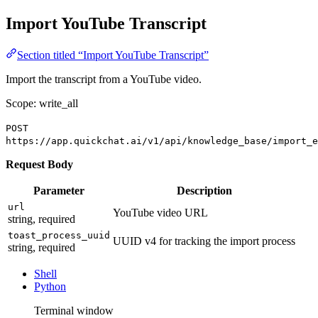
Import YouTube Transcript
Section titled “Import YouTube Transcript”
Import the transcript from a YouTube video.
Scope: write_all
POST
https://app.quickchat.ai/v1/api/knowledge_base/import_e
Request Body
Parameter
Description
url
YouTube video URL
string, required
toast_process_uuid
UUID v4 for tracking the import process
string, required
Shell
Python
Terminal window