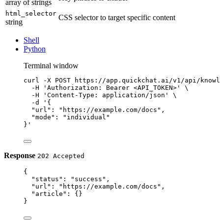
array of strings
html_selector
CSS selector to target specific content
string
Shell
Python
Terminal window
curl
-X
POST
https://app.quickchat.ai/v1/api/knowl
-H
'Authorization: Bearer <API_TOKEN>'
\
-H
'Content-Type: application/json'
\
-d
'{
"url": "https://example.com/docs",
"mode": "individual"
}'
Response
202 Accepted
{
"status"
: 
"success"
,
"url"
: 
"https://example.com/docs"
,
"article"
: {}
}