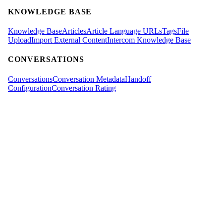
KNOWLEDGE BASE
Knowledge Base
Articles
Article Language URLs
Tags
File
Upload
Import External Content
Intercom Knowledge Base
CONVERSATIONS
Conversations
Conversation Metadata
Handoff
Configuration
Conversation Rating