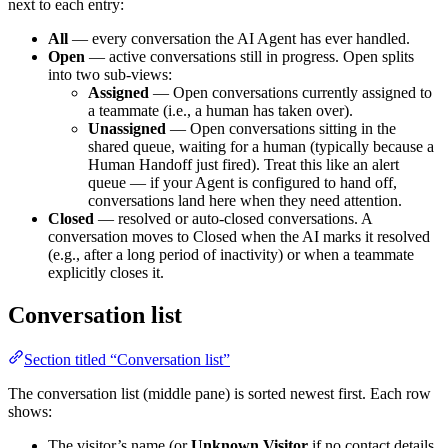
next to each entry:
All
— every conversation the AI Agent has ever handled.
Open
— active conversations still in progress. Open splits
into two sub-views:
Assigned
— Open conversations currently assigned to
a teammate (i.e., a human has taken over).
Unassigned
— Open conversations sitting in the
shared queue, waiting for a human (typically because a
Human Handoff just fired). Treat this like an alert
queue — if your Agent is configured to hand off,
conversations land here when they need attention.
Closed
— resolved or auto-closed conversations. A
conversation moves to Closed when the AI marks it resolved
(e.g., after a long period of inactivity) or when a teammate
explicitly closes it.
Conversation list
Section titled “Conversation list”
The conversation list (middle pane) is sorted newest first. Each row
shows:
The visitor’s name (or
Unknown Visitor
if no contact details