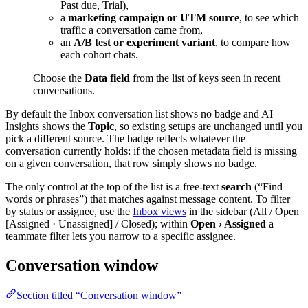
Past due, Trial),
a
marketing campaign or UTM source
, to see which
traffic a conversation came from,
an
A/B test or experiment variant
, to compare how
each cohort chats.
Choose the
Data field
from the list of keys seen in recent
conversations.
By default the Inbox conversation list shows no badge and AI
Insights shows the
Topic
, so existing setups are unchanged until you
pick a different source. The badge reflects whatever the
conversation currently holds: if the chosen metadata field is missing
on a given conversation, that row simply shows no badge.
The only control at the top of the list is a free-text
search
(“Find
words or phrases”) that matches against message content. To filter
by status or assignee, use the
Inbox views
in the sidebar (All / Open
[Assigned · Unassigned] / Closed); within
Open › Assigned
a
teammate filter lets you narrow to a specific assignee.
Conversation window
Section titled “Conversation window”