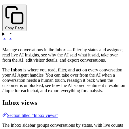
Copy Page
Manage conversations in the Inbox — filter by status and assignee,
read live AI Insights, see why the AI said what it said, take over
from the AI, edit visitor details, and export conversations.
The
Inbox
is where you read, filter, and act on every conversation
your AI Agent handles. You can take over from the AI when a
conversation needs a human touch, reassign it back when the
customer is unblocked, see how the AI scored sentiment / resolution
/ topic for each chat, and export everything for analysis.
Inbox views
Section titled “Inbox views”
The Inbox sidebar groups conversations by status, with live counts