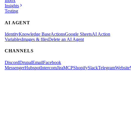
Inbox
Insights
Testing
AI AGENT
Identity
Knowledge Base
Actions
Google Sheets
AI Action
Variables
Images & files
Delete an AI Agent
CHANNELS
Discord
Drupal
Email
Facebook
Messenger
Hubspot
Intercom
Jira
MCP
Shopify
Slack
Telegram
Website