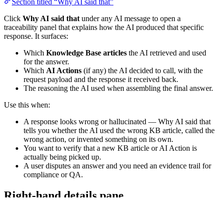
Section titled “Why AI said that”
Click
Why AI said that
under any AI message to open a
traceability panel that explains how the AI produced that specific
response. It surfaces:
Which
Knowledge Base articles
the AI retrieved and used
for the answer.
Which
AI Actions
(if any) the AI decided to call, with the
request payload and the response it received back.
The reasoning the AI used when assembling the final answer.
Use this when:
A response looks wrong or hallucinated — Why AI said that
tells you whether the AI used the wrong KB article, called the
wrong action, or invented something on its own.
You want to verify that a new KB article or AI Action is
actually being picked up.
A user disputes an answer and you need an evidence trail for
compliance or QA.
Right-hand details pane
Section titled “Right-hand details pane”