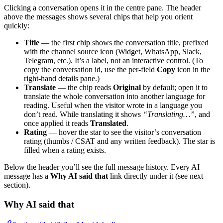
Clicking a conversation opens it in the centre pane. The header
above the messages shows several chips that help you orient
quickly:
Title
— the first chip shows the conversation title, prefixed
with the channel source icon (Widget, WhatsApp, Slack,
Telegram, etc.). It’s a label, not an interactive control. (To
copy the conversation id, use the per-field
Copy
icon in the
right-hand details pane.)
Translate
— the chip reads
Original
by default; open it to
translate the whole conversation into another language for
reading. Useful when the visitor wrote in a language you
don’t read. While translating it shows
“Translating…”
, and
once applied it reads
Translated
.
Rating
— hover the star to see the visitor’s conversation
rating (thumbs / CSAT and any written feedback). The star is
filled when a rating exists.
Below the header you’ll see the full message history. Every AI
message has a
Why AI said that
link directly under it (see next
section).
Why AI said that