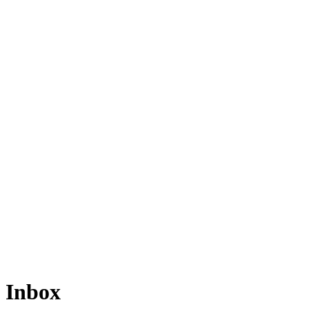
Inbox