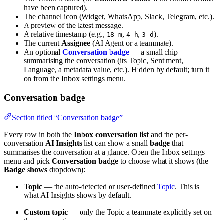
have been captured).
The channel icon (Widget, WhatsApp, Slack, Telegram, etc.).
A preview of the latest message.
A relative timestamp (e.g.,
,
,
).
18 m
4 h
3 d
The current
Assignee
(AI Agent or a teammate).
An optional
Conversation badge
— a small chip
summarising the conversation (its Topic, Sentiment,
Language, a metadata value, etc.). Hidden by default; turn it
on from the Inbox settings menu.
Conversation badge
Section titled “Conversation badge”
Every row in both the
Inbox conversation list
and the per-
conversation
AI Insights
list can show a small
badge
that
summarises the conversation at a glance. Open the Inbox settings
menu and pick
Conversation badge
to choose what it shows (the
Badge shows
dropdown):
Topic
— the auto-detected or user-defined
Topic
. This is
what AI Insights shows by default.
Custom topic
— only the Topic a teammate explicitly set on