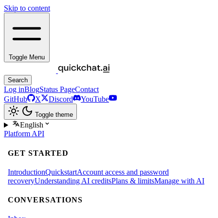
Skip to content
Toggle Menu
Search
Log in
Blog
Status Page
Contact
GitHub
X
Discord
YouTube
Toggle theme
English
Platform
API
GET STARTED
Introduction
Quickstart
Account access and password
recovery
Understanding AI credits
Plans & limits
Manage with AI
CONVERSATIONS