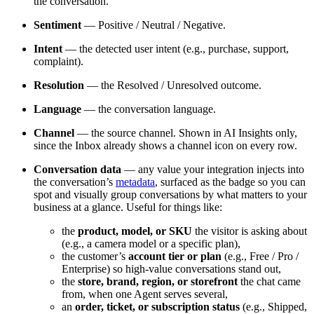
the conversation.
Sentiment
— Positive / Neutral / Negative.
Intent
— the detected user intent (e.g., purchase, support,
complaint).
Resolution
— the Resolved / Unresolved outcome.
Language
— the conversation language.
Channel
— the source channel. Shown in AI Insights only,
since the Inbox already shows a channel icon on every row.
Conversation data
— any value your integration injects into
the conversation’s
metadata
, surfaced as the badge so you can
spot and visually group conversations by what matters to your
business at a glance. Useful for things like:
the
product, model, or SKU
the visitor is asking about
(e.g., a camera model or a specific plan),
the customer’s
account tier or plan
(e.g., Free / Pro /
Enterprise) so high-value conversations stand out,
the
store, brand, region, or storefront
the chat came
from, when one Agent serves several,
an
order, ticket, or subscription status
(e.g., Shipped,