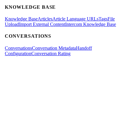
KNOWLEDGE BASE
Knowledge Base
Articles
Article Language URLs
Tags
File
Upload
Import External Content
Intercom Knowledge Base
CONVERSATIONS
Conversations
Conversation Metadata
Handoff
Configuration
Conversation Rating