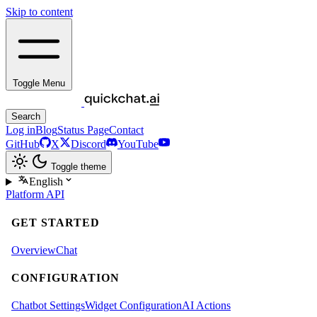
Skip to content
Toggle Menu
Search
Log in
Blog
Status Page
Contact
GitHub
X
Discord
YouTube
Toggle theme
English
Platform
API
GET STARTED
Overview
Chat
CONFIGURATION
Chatbot Settings
Widget Configuration
AI Actions