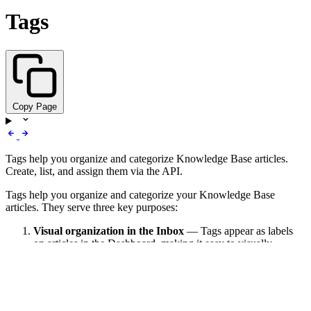
Tags
Copy Page
Tags help you organize and categorize Knowledge Base articles.
Create, list, and assign them via the API.
Tags help you organize and categorize your Knowledge Base
articles. They serve three key purposes:
Visual organization in the Inbox
— Tags appear as labels
on articles in the Dashboard, making it easy to visually
identify and filter content by topic, department, or category.
AI Action targeting
— When you configure AI Actions in
the Dashboard, you use tags to tell the AI which subset of
articles to search. For example, a “Search Returns” action can
target only articles tagged
, giving the AI focused,
returns